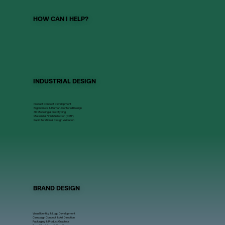
HOW CAN I HELP?
INDUSTRIAL DESIGN
Product Concept Development
Ergonomics & Human-Centered Design
3D Modeling & Prototyping
Material & Finish Selection (CMF)
Rapid Iteration & Design Validation
BRAND DESIGN
Visual Identity & Logo Development
Campaign Concept & Art Direction
Packaging & Product Graphics