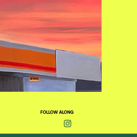
FOLLOW ALONG