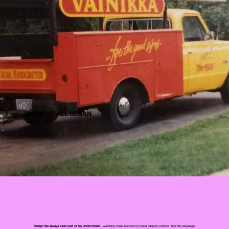
WHERE IT ALL BEGAN
Design has always been part of my environment
—watching ideas become physical objects before I had the language