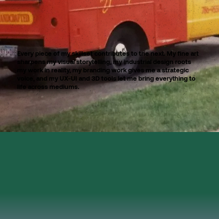
Every piece of my skillset contributes to the next. My fine art
sharpens my visual storytelling, my industrial design roots
my work in reality, my branding work gives me a strategic
voice, and my UX-UI and 3D tools let me bring everything to
life across mediums.