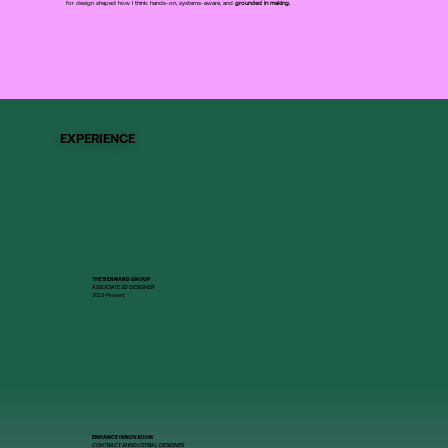
for design shaped how I think: hands-on, systems-aware, and
grounded in making.
EXPERIENCE
THE BERNARD GROUP
ASSOCIATE 3D DESIGNER
2023-Present
ENHANCE INNOVATION
CONTRACT JR INDUSTRIAL DESIGNER