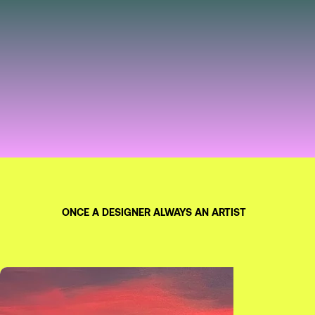
ONCE A DESIGNER ALWAYS AN ARTIST