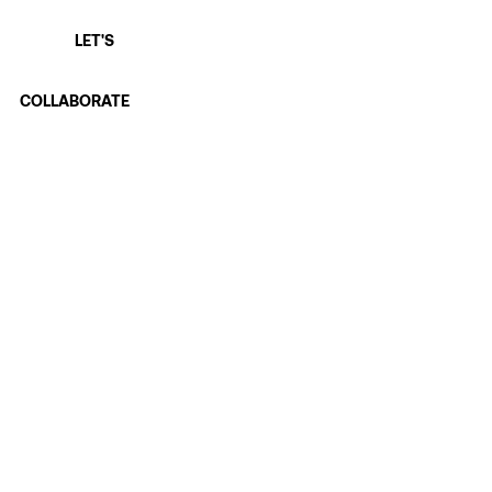
LET'S
COLLABORATE
First name
Last name
Email
*