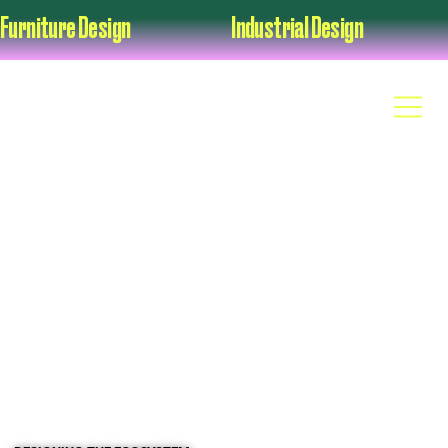
Furniture Design                                          Industrial Design                                      