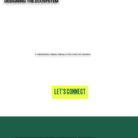
DESIGNING THE ECOSYSTEM
A multidisciplinary designer shaping product, brand, and experience
LET'S CONNECT
I am the founder and creative director at
joev.design
, a studio that designs products, campaigns, and spaces.