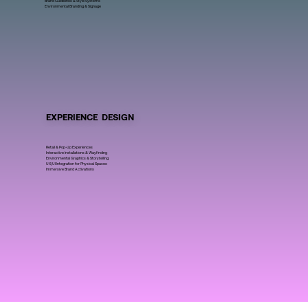
Brand Guidelines & Style Systems
Environmental Branding & Signage
EXPERIENCE DESIGN
Retail & Pop-Up Experiences
Interactive Installations & Wayfinding
Environmental Graphics & Storytelling
UX/UI Integration for Physical Spaces
Immersive Brand Activations