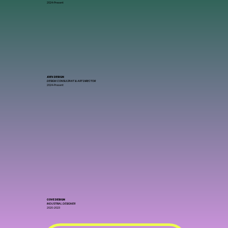
2024-Present
JOEV.DESIGN
DESIGN CONSULTANT & ART DIRECTOR
2024-Present
COVE DESIGN
INDUSTRIAL DESIGNER
2020-2023